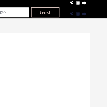
Search