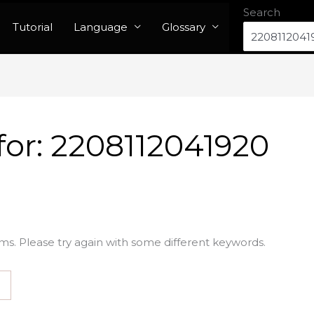
Search
Tutorial
Language
Glossary
for:
2208112041920
ms. Please try again with some different keywords.