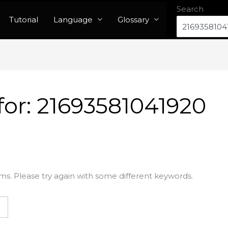
Search
Tutorial
Language
Glossary
for:
21693581041920
ms. Please try again with some different keywords.