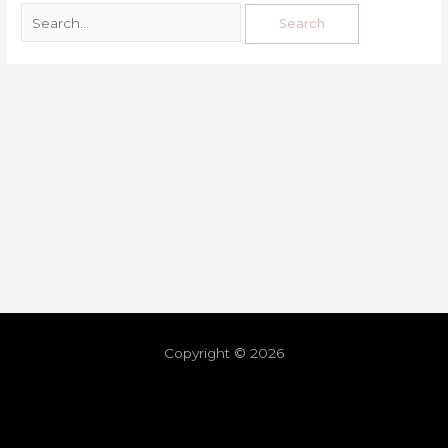
Copyright © 2026