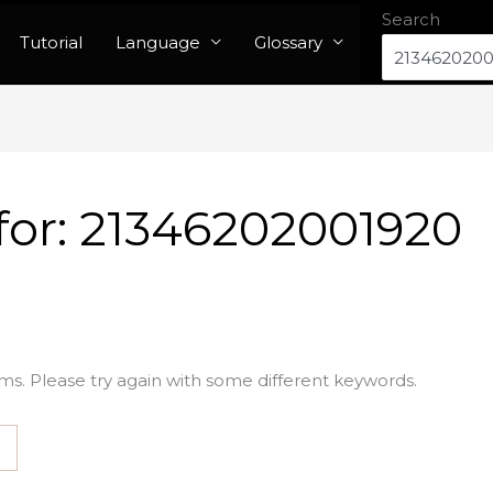
Search
Tutorial
Language
Glossary
for:
21346202001920
ms. Please try again with some different keywords.