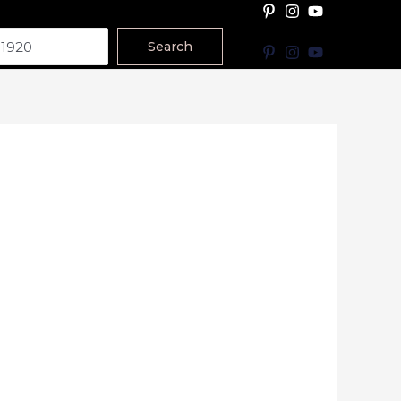
Search