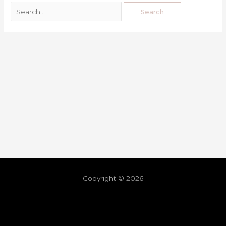
Copyright © 2026