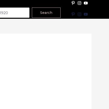
Search