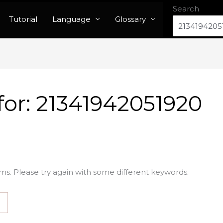
Search
Tutorial
Language
Glossary
for:
21341942051920
ms. Please try again with some different keywords.