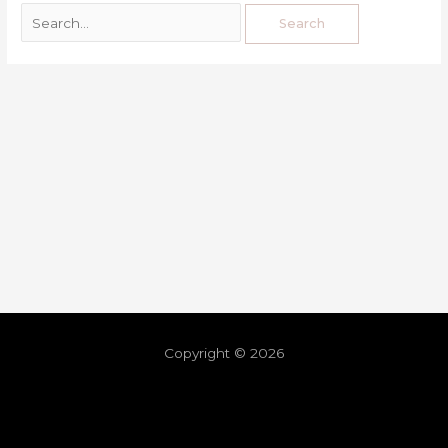
Copyright © 2026