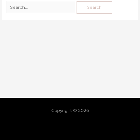
Copyright © 2026