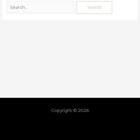
Copyright © 2026