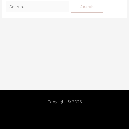
Copyright © 2026