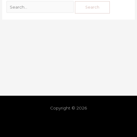
Copyright © 2026