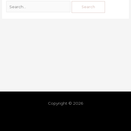
Copyright © 2026