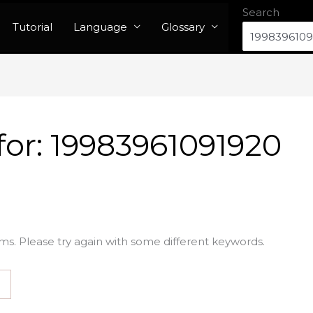
Search
Tutorial
Language
Glossary
for:
19983961091920
ms. Please try again with some different keywords.