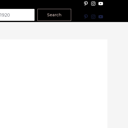
Search