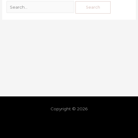
Copyright © 2026