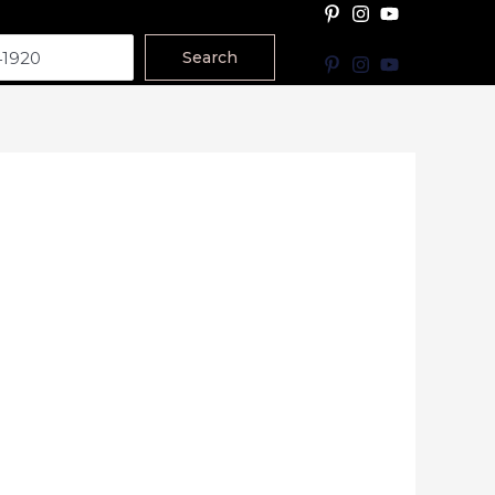
Search