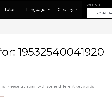
Search
Tutorial
Language
Glossary
for:
19532540041920
ms. Please try again with some different keywords.