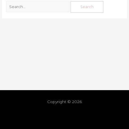
Copyright © 2026