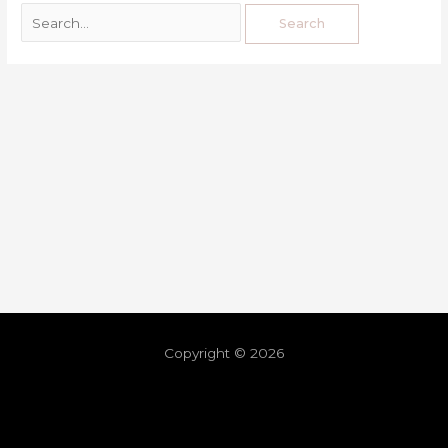
Copyright © 2026