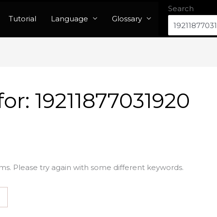
Search
Tutorial
Language
Glossary
for:
19211877031920
ms. Please try again with some different keywords.