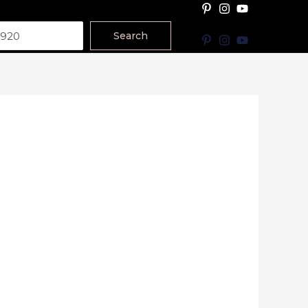
Search