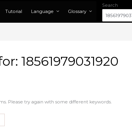
Search
Tutorial
Language
Glossary
for:
18561979031920
ms. Please try again with some different keywords.