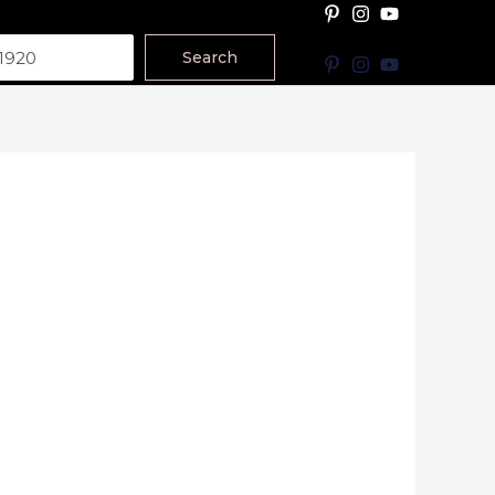
Search