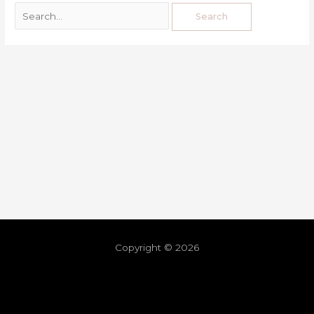
Copyright © 2026