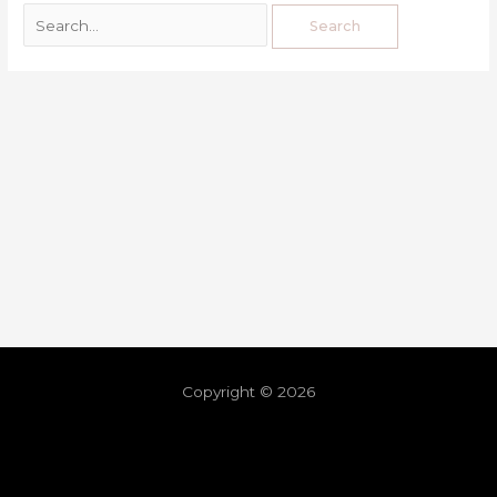
Copyright © 2026