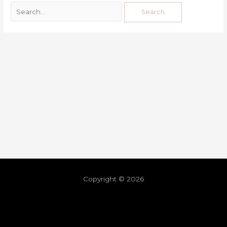
Copyright © 2026