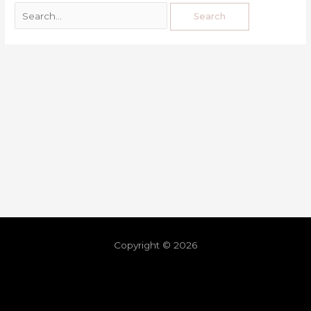
Copyright © 2026