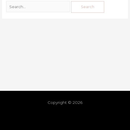
Copyright © 2026