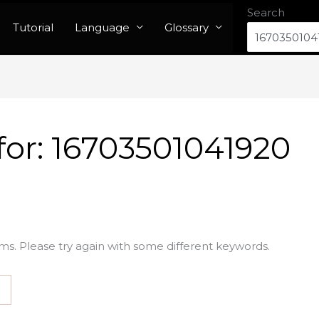
Search
Tutorial
Language
Glossary
for:
16703501041920
ms. Please try again with some different keywords.