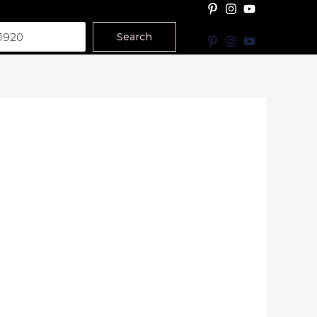
Search