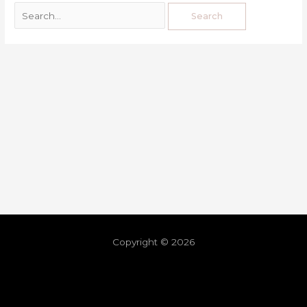
Copyright © 2026