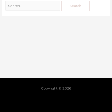
Copyright © 2026