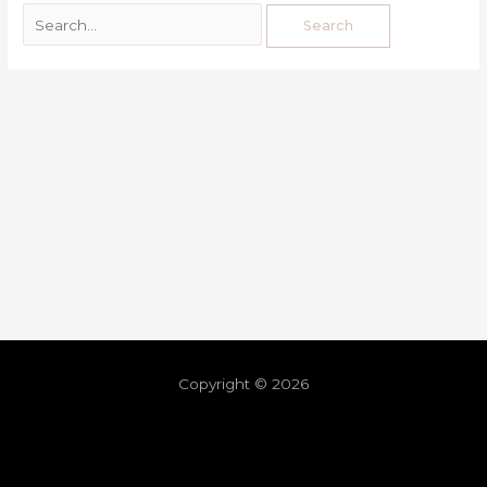
Copyright © 2026