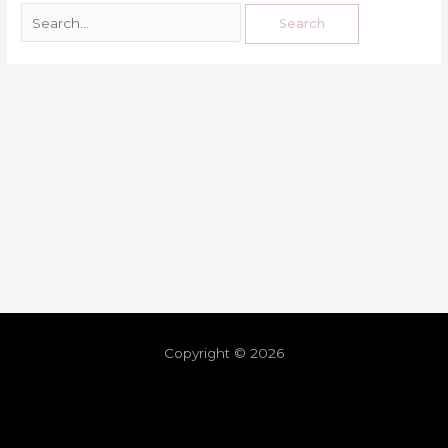
Copyright © 2026