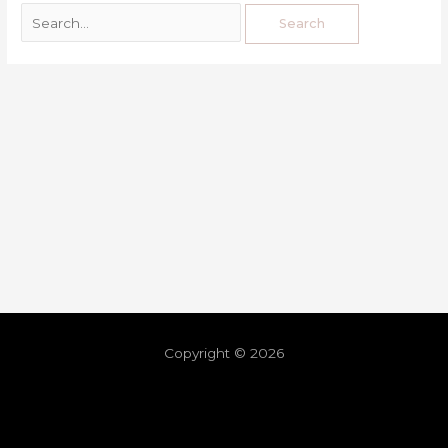
Copyright © 2026