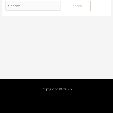
Copyright © 2026