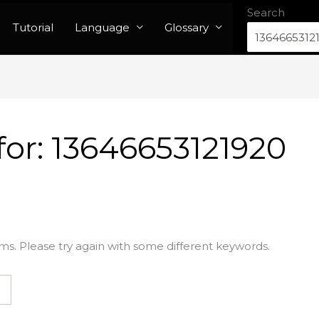
Search
Tutorial
Language
Glossary
for:
13646653121920
ms. Please try again with some different keywords.