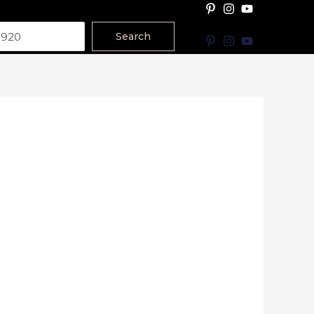
Search