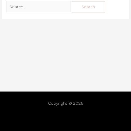
Copyright © 2026