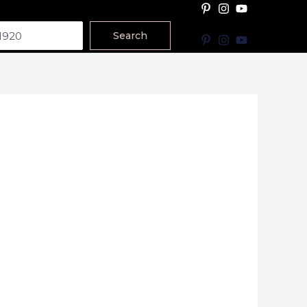
Search