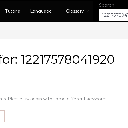
Search
Tutorial
Language
Glossary
for:
12217578041920
ms. Please try again with some different keywords.