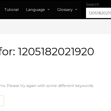
Search
Tutorial
Language
Glossary
for:
1205182021920
ms. Please try again with some different keywords.