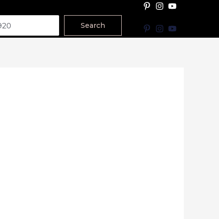
Search