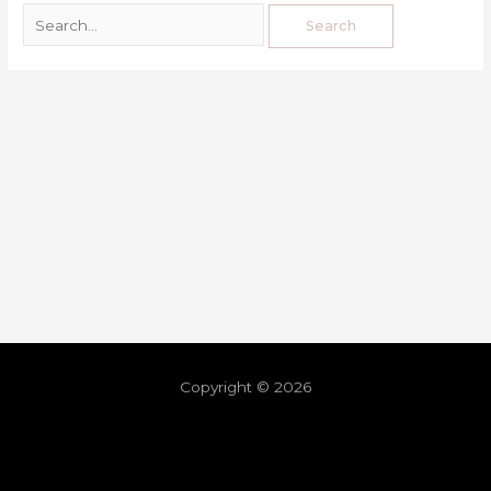
Copyright © 2026