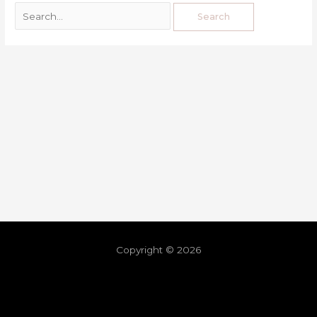
Copyright © 2026