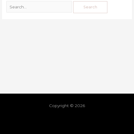
Copyright © 2026