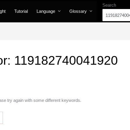
Search
ight
Tutorial
Language
Glossary
or:
119182740041920
ase try again with some different keywords.