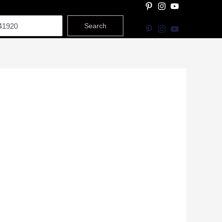
Search