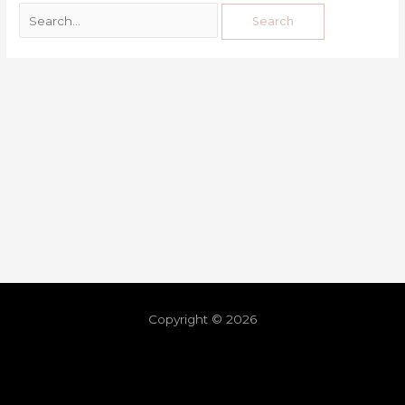
Copyright © 2026