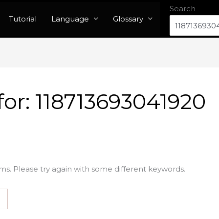
Search
Tutorial
Language
Glossary
for:
118713693041920
ms. Please try again with some different keywords.