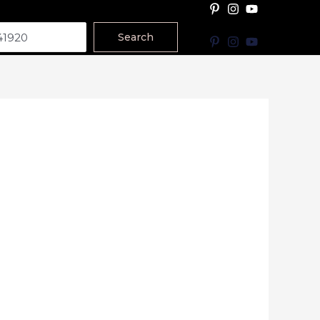
Search