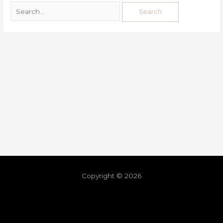
Copyright © 2026