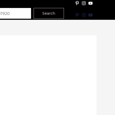
Search