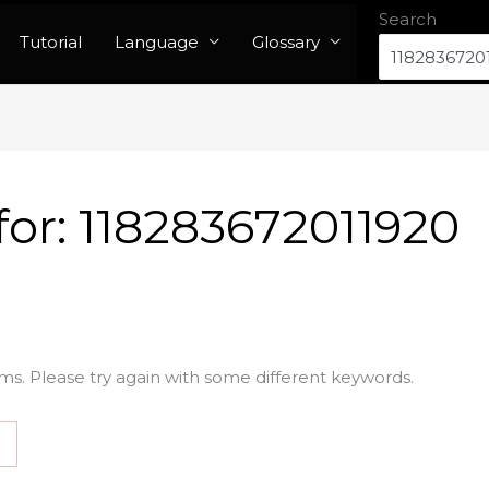
Search
Tutorial
Language
Glossary
for:
118283672011920
ms. Please try again with some different keywords.