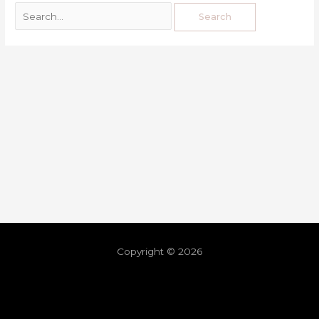
Copyright © 2026