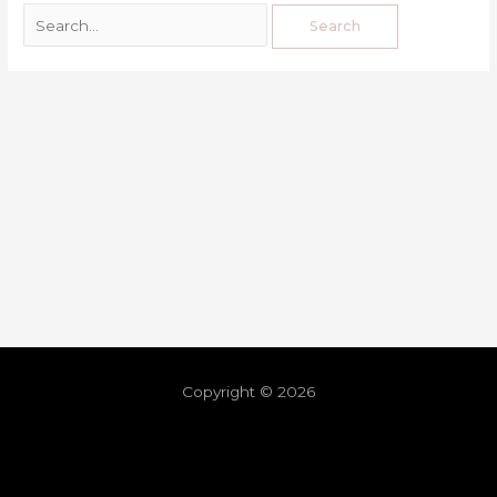
Copyright © 2026