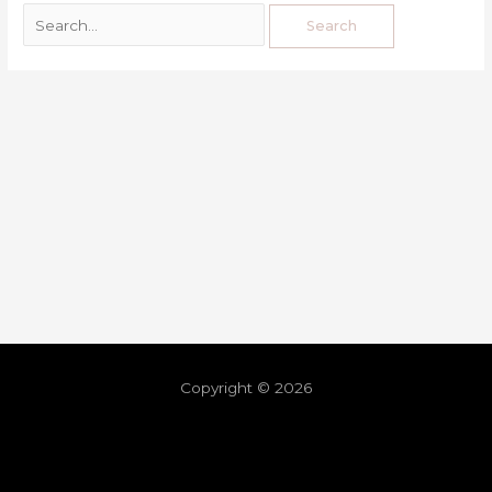
Copyright © 2026