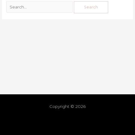
Copyright © 2026