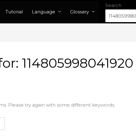
Search
Tutorial
Language
Glossary
for:
114805998041920
ms. Please try again with some different keywords.