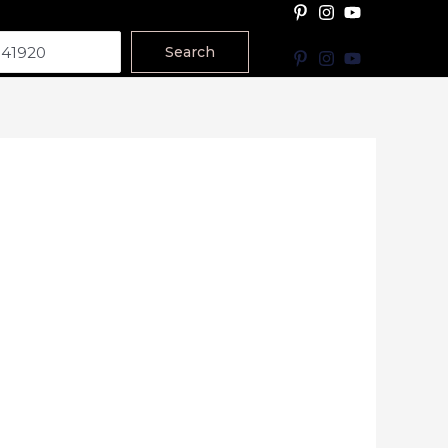
Search