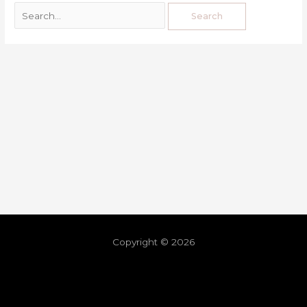
Copyright © 2026