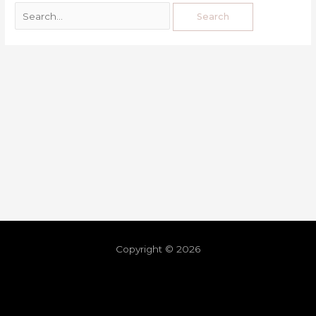
Copyright © 2026